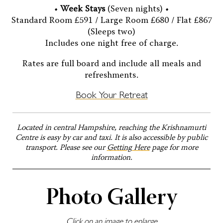
•
Week Stays
(Seven nights) •
Standard Room £591 / Large Room £680 / Flat £867
(Sleeps two)
Includes one night free of charge.
Rates are full board and include all meals and
refreshments.
Book Your Retreat
Located in central Hampshire, reaching the Krishnamurti
Centre is easy by car and taxi. It is also accessible by public
transport. Please see our
Getting Here
page for more
information.
Photo Gallery
Click on an image to enlarge