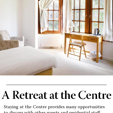
A Retreat at the Centre
Staying at the Centre provides many opportunities