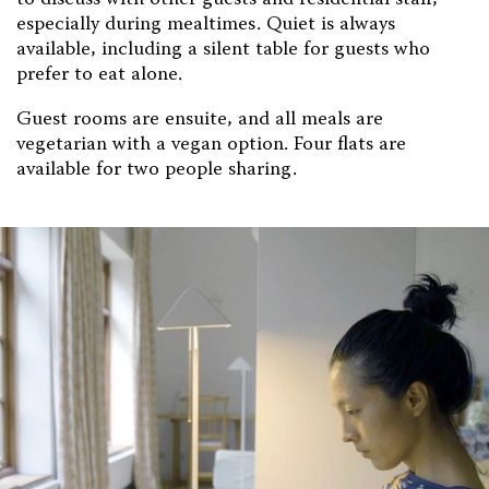
to discuss with other guests and residential staff,
especially during mealtimes. Quiet is always
available, including a silent table for guests who
prefer to eat alone.
Guest rooms are ensuite, and all meals are
vegetarian with a vegan option. Four flats are
available for two people sharing.