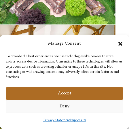
Manage Consent
To provide the best experiences, we use technologies like cookies to store
and/or access device information. Consenting to these technologies will allow us
to process data such as browsing behavior or unique IDs on this site. Not
consenting or withdrawing consent, may adversely affect certain features and
functions.
Accept
Deny
Privacy Statement
Impressum