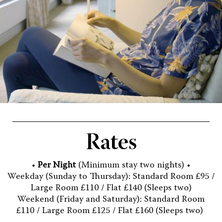
Rates
•
Per Night
(Minimum stay two nights) •
Weekday (Sunday to Thursday): Standard Room £95 /
Large Room £110 / Flat £140 (Sleeps two)
Weekend (Friday and Saturday): Standard Room
£110 / Large Room £125 / Flat £160 (Sleeps two)