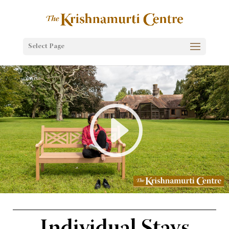
Select Page