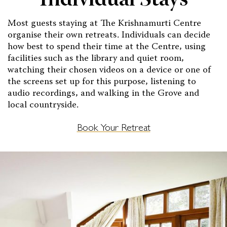
Individual Stays
Most guests staying at The Krishnamurti Centre
organise their own retreats. Individuals can decide
how best to spend their time at the Centre, using
facilities such as the library and quiet room,
watching their chosen videos on a device or one of
the screens set up for this purpose, listening to
audio recordings, and walking in the Grove and
local countryside.
Book Your Retreat