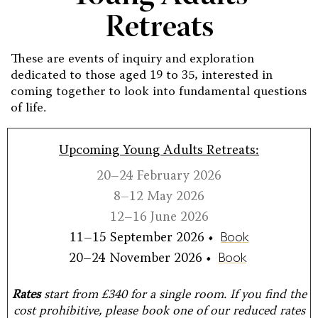
Retreats
These are events of inquiry and exploration
dedicated to those aged 19 to 35, interested in
coming together to look into fundamental questions
of life.
Upcoming Young Adults Retreats:
20–24 February 2026
8–12 May 2026
12–16 June 2026
11–15 September 2026 •
Book
20–24 November 2026 •
Book
Rates
start from £340 for a single room. If you find the
cost prohibitive, please book one of our reduced rates