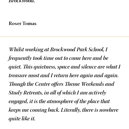
Brockwood.
Roser Tomas
Whilst working at Brockwood Park School, I
frequently took time out to come here and be
quiet. This quietness, space and silence are what I
treasure most and I return here again and again.
Though the Centre offers Theme Weekends and
Study Retreats, in all of which I am actively
engaged, it is the atmosphere of the place that
keeps me coming back. Literally, there is nowhere
quite like it.