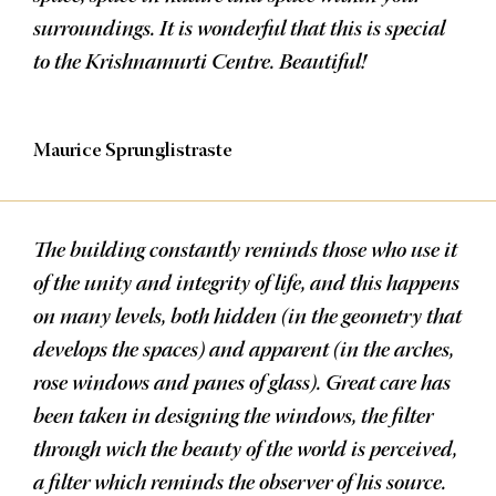
surroundings. It is wonderful that this is special
to the Krishnamurti Centre. Beautiful!
Maurice Sprunglistraste
The building constantly reminds those who use it
of the unity and integrity of life, and this happens
on many levels, both hidden (in the geometry that
develops the spaces) and apparent (in the arches,
rose windows and panes of glass). Great care has
been taken in designing the windows, the filter
through wich the beauty of the world is perceived,
a filter which reminds the observer of his source.