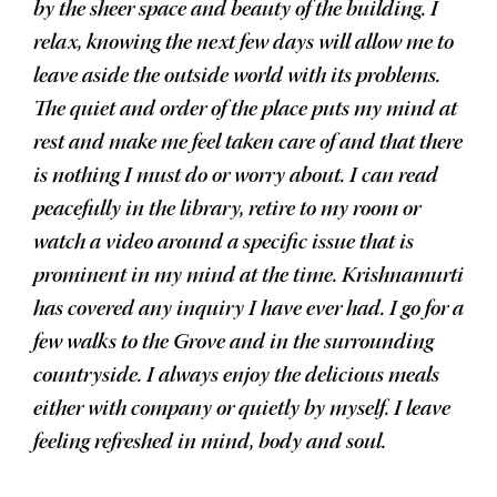
by the sheer space and beauty of the building. I
relax, knowing the next few days will allow me to
leave aside the outside world with its problems.
The quiet and order of the place puts my mind at
rest and make me feel taken care of and that there
is nothing I must do or worry about. I can read
peacefully in the library, retire to my room or
watch a video around a specific issue that is
prominent in my mind at the time. Krishnamurti
has covered any inquiry I have ever had. I go for a
few walks to the Grove and in the surrounding
countryside. I always enjoy the delicious meals
either with company or quietly by myself. I leave
feeling refreshed in mind, body and soul.