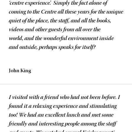
‘centre experience’. Simply the fact alone of
coming to the Centre all these years for the unique
quiet of the place, the staff, and all the books,
videos and other guests from all over the
world, and the wonderful environment inside
and outside, perhaps speaks for itself?
John King
I visited with a friend who had not been before. I
found it a relaxing experience and stimulating
too! We had an excellent lunch and met some
friendly and interesting people among the staff