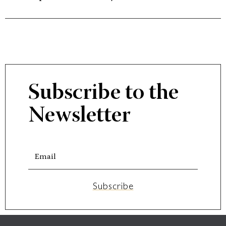
Subscribe to the
Newsletter
Subscribe