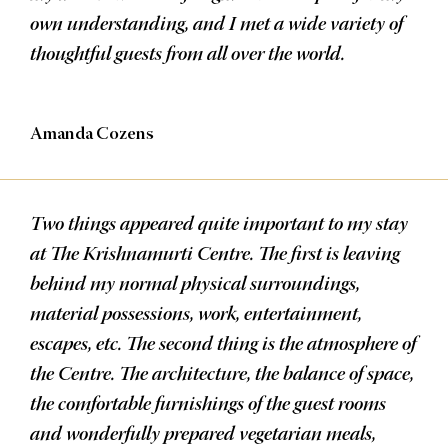
own understanding, and I met a wide variety of
thoughtful guests from all over the world.
Amanda Cozens
Two things appeared quite important to my stay
at The Krishnamurti Centre. The first is leaving
behind my normal physical surroundings,
material possessions, work, entertainment,
escapes, etc. The second thing is the atmosphere of
the Centre. The architecture, the balance of space,
the comfortable furnishings of the guest rooms
and wonderfully prepared vegetarian meals,