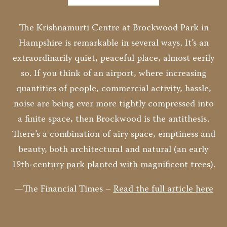
The Krishnamurti Centre at Brockwood Park in
Hampshire is remarkable in several ways. It’s an
extraordinarily quiet, peaceful place, almost eerily
so. If you think of an airport, where increasing
quantities of people, commercial activity, hassle,
noise are being ever more tightly compressed into
a finite space, then Brockwood is the antithesis.
There’s a combination of airy space, emptiness and
beauty, both architectural and natural (an early
19th-century park planted with magnificent trees).
—The Financial Times –
Read the full article here