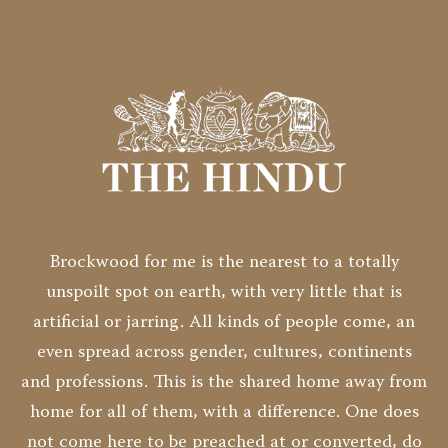
Brockwood for me is the nearest to a totally
unspoilt spot on earth, with very little that is
artificial or jarring. All kinds of people come, an
even spread across gender, cultures, continents
and professions. This is the shared home away from
home for all of them, with a difference. One does
not come here to be preached at or converted, do