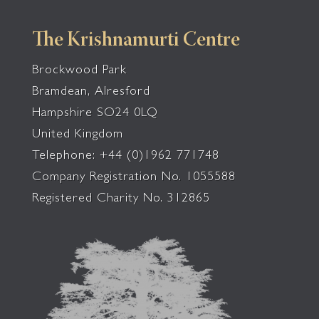
The Krishnamurti Centre
Brockwood Park
Bramdean, Alresford
Hampshire SO24 0LQ
United Kingdom
Telephone: +44 (0)1962 771748
Company Registration No. 1055588
Registered Charity No. 312865