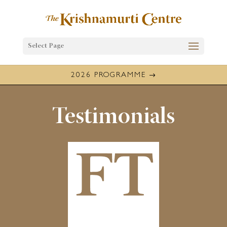
Select Page
2026 PROGRAMME
Testimonials