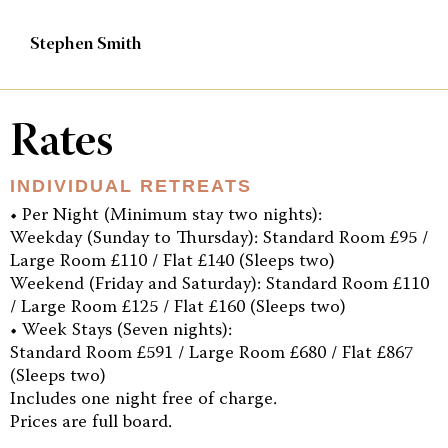
Stephen Smith
Rates
INDIVIDUAL RETREATS
• Per Night (Minimum stay two nights):
Weekday (Sunday to Thursday): Standard Room £95 /
Large Room £110 / Flat £140 (Sleeps two)
Weekend (Friday and Saturday): Standard Room £110
/ Large Room £125 / Flat £160 (Sleeps two)
• Week Stays (Seven nights):
Standard Room £591 / Large Room £680 / Flat £867
(Sleeps two)
Includes one night free of charge.
Prices are full board.