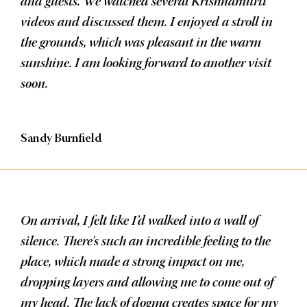
and guests. We watched several Krishnamurti
videos and discussed them. I enjoyed a stroll in
the grounds, which was pleasant in the warm
sunshine. I am looking forward to another visit
soon.
Sandy Burnfield
On arrival, I felt like I’d walked into a wall of
silence. There’s such an incredible feeling to the
place, which made a strong impact on me,
dropping layers and allowing me to come out of
my head. The lack of dogma creates space for my