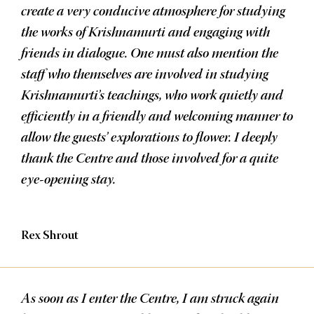
create a very conducive atmosphere for studying
the works of Krishnamurti and engaging with
friends in dialogue. One must also mention the
staff who themselves are involved in studying
Krishnamurti’s teachings, who work quietly and
efficiently in a friendly and welcoming manner to
allow the guests’ explorations to flower. I deeply
thank the Centre and those involved for a quite
eye-opening stay.
Rex Shrout
As soon as I enter the Centre, I am struck again