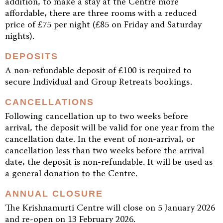
addition, to make a stay at the Centre more
affordable, there are three rooms with a reduced
price of £75 per night (£85 on Friday and Saturday
nights).
DEPOSITS
A non-refundable deposit of £100 is required to
secure Individual and Group Retreats bookings.
CANCELLATIONS
Following cancellation up to two weeks before
arrival, the deposit will be valid for one year from the
cancellation date. In the event of non-arrival, or
cancellation less than two weeks before the arrival
date, the deposit is non-refundable. It will be used as
a general donation to the Centre.
ANNUAL CLOSURE
The Krishnamurti Centre will close on 5 January 2026
and re-open on 13 February 2026.