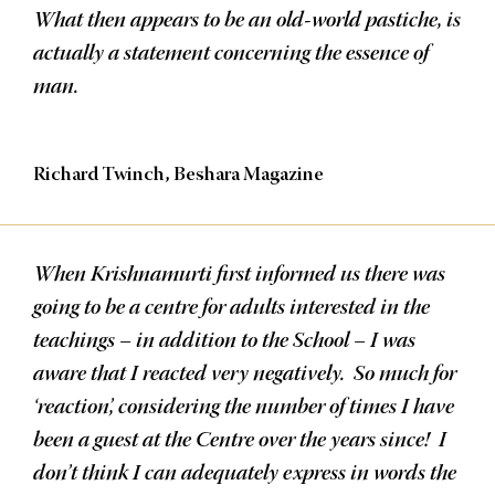
What then appears to be an old-world pastiche, is
actually a statement concerning the essence of
man.
Richard Twinch, Beshara Magazine
When Krishnamurti first informed us there was
going to be a centre for adults interested in the
teachings – in addition to the School – I was
aware that I reacted very negatively. So much for
‘reaction’, considering the number of times I have
been a guest at the Centre over the years since! I
don’t think I can adequately express in words the