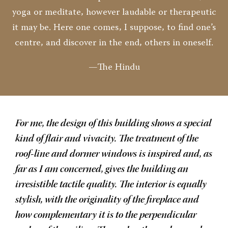
yoga or meditate, however laudable or therapeutic
it may be. Here one comes, I suppose, to find one’s
centre, and discover in the end, others in oneself.
—The Hindu
For me, the design of this building shows a special
kind of flair and vivacity. The treatment of the
roof-line and dormer windows is inspired and, as
far as I am concerned, gives the building an
irresistible tactile quality. The interior is equally
stylish, with the originality of the fireplace and
how complementary it is to the perpendicular