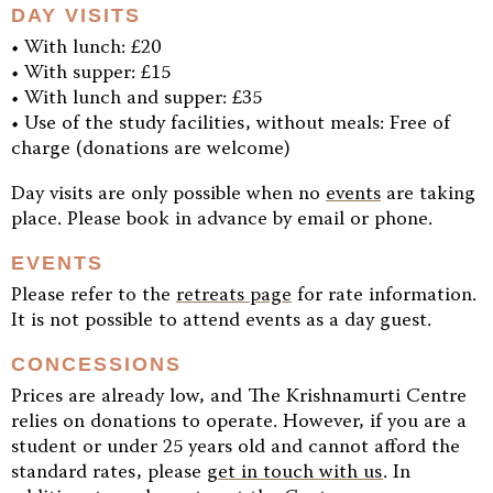
DAY VISITS
• With lunch: £20
• With supper: £15
• With lunch and supper: £35
• Use of the study facilities, without meals: Free of
charge (donations are welcome)
Day visits are only possible when no
events
are taking
place. Please book in advance by email or phone.
EVENTS
Please refer to the
retreats page
for rate information.
It is not possible to attend events as a day guest.
CONCESSIONS
Prices are already low, and The Krishnamurti Centre
relies on donations to operate. However, if you are a
student or under 25 years old and cannot afford the
standard rates, please
get in touch with us
. In