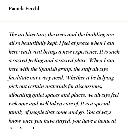
Pamela Ferchl
The architecture, the trees and the building are
all so beautifully kept. I feel at peace when I am
here; each visit brings a new experience. It is such
a sacred feeling and a sacred place. When I am
here with the Spanish group, the staff always
facilitate our every need. Whether it be helping
pick out certain materials for discussions,
allocating quiet spaces and places, we always feel
welcome and well taken care of. It is a special
family of people that come and go. You always
know, once you have stayed, you have a home at