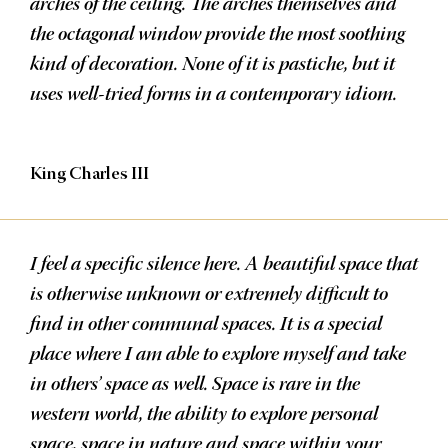
arches of the ceiling. The arches themselves and
the octagonal window provide the most soothing
kind of decoration. None of it is pastiche, but it
uses well-tried forms in a contemporary idiom.
King Charles III
I feel a specific silence here. A beautiful space that
is otherwise unknown or extremely difficult to
find in other communal spaces. It is a special
place where I am able to explore myself and take
in others’ space as well. Space is rare in the
western world, the ability to explore personal
space, space in nature and space within your