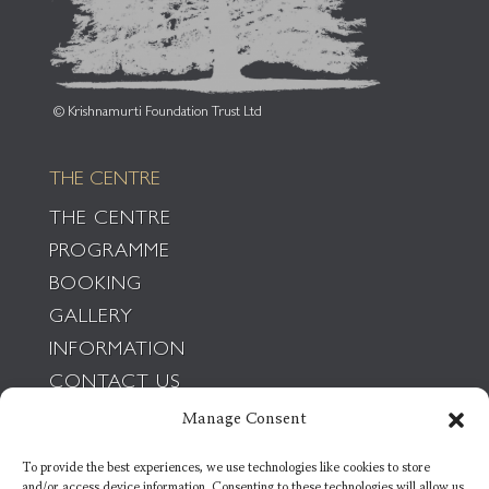
© Krishnamurti Foundation Trust Ltd
THE CENTRE
THE CENTRE
PROGRAMME
BOOKING
GALLERY
INFORMATION
CONTACT US
POLICIES
Manage Consent
To provide the best experiences, we use technologies like cookies to store
THE FOUNDATION
and/or access device information. Consenting to these technologies will allow us